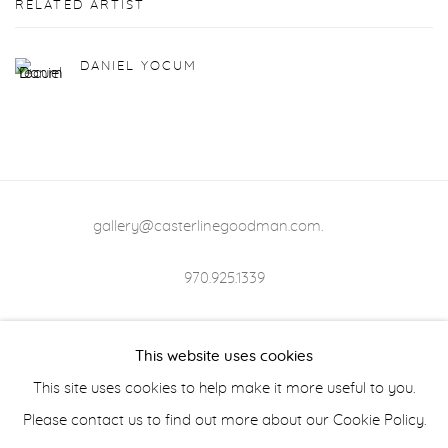
RELATED ARTIST
DANIEL YOCUM
gallery@casterlinegoodman.com
.
970.925.1339
970.710.2339
This website uses cookies
This site uses cookies to help make it more useful to you.
Please contact us to find out more about our Cookie Policy.