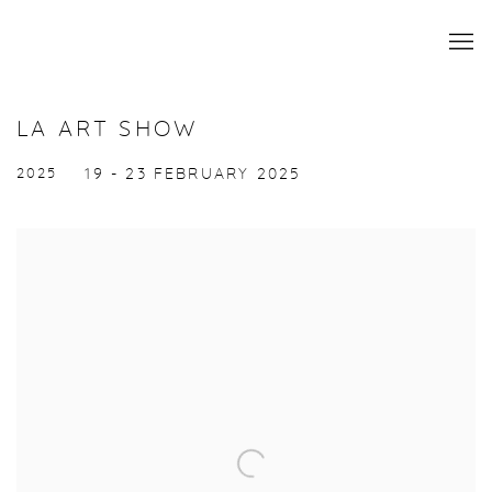
LA ART SHOW
2025
19 - 23 FEBRUARY 2025
Open a larger version of the following image in a popup: