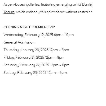
Aspen-based galleries, featuring emerging artist
Daniel
Yocum
, which embody this spirit of art without restraint.
OPENING NIGHT PREMIERE VIP
Wednesday, February 19, 2025 6pm – 10pm
General Admission:
Thursday, January 20, 2025 12pm – 8pm
Friday, February 21, 2025 12pm – 8pm
Saturday, February 22, 2025 12pm – 8pm
Sunday, February 23, 2025 12pm – 6pm