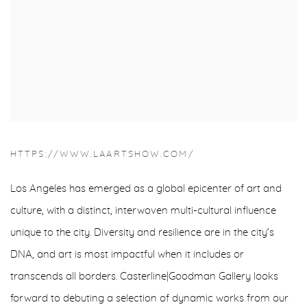
HTTPS://WWW.LAARTSHOW.COM/
Los Angeles has emerged as a global epicenter of art and
culture, with a distinct, interwoven multi-cultural influence
unique to the city. Diversity and resilience are in the city’s
DNA, and art is most impactful when it includes or
transcends all borders. Casterline|Goodman Gallery looks
forward to debuting a selection of dynamic works from our