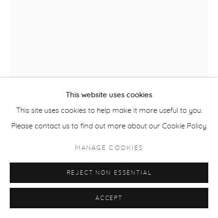
ACCESSIBILITY POLICY
MANAGE COOKIES
COPYRIGHT © 2026 CASTERLINE|GOODMAN GALLERY
SITE BY ARTLOGIC
This website uses cookies
This site uses cookies to help make it more useful to you.
Please contact us to find out more about our Cookie Policy.
ROBERT THOMAS
B. 1975
MANAGE COOKIES
ASPEN LOVERS
,
2025
REJECT NON ESSENTIAL
Latex on Heavy Canvas
60 x 44 inches
ACCEPT
152.4 x 111.8 cm