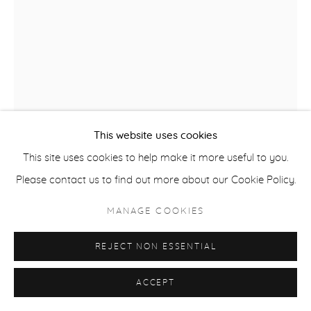
ACCESSIBILITY POLICY
MANAGE COOKIES
COPYRIGHT © 2026 CASTERLINE|GOODMAN GALLERY
SITE BY ARTLOGIC
This website uses cookies
This site uses cookies to help make it more useful to you.
Please contact us to find out more about our Cookie Policy.
ROBERT THOMAS
B. 1975
MANAGE COOKIES
ASPEN HIGHLANDS
,
2025
REJECT NON ESSENTIAL
Latex on Heavy Canvas
60 x 42 inches
ACCEPT
152.4 x 106.7 cm