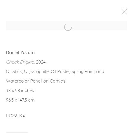
Open a larger version of the fol
ARTWORKS
Daniel Yocum
Check Engine
, 2024
Oil Stick, Oil, Graphite, Oil Pastel, Spray Paint and
Watercolor Pencil on Canvas
gallery@casterlinegoodman.com
.
38 x 58 inches
970.925.1339
96.5 x 147.3 cm
970.710.2339
INQUIRE