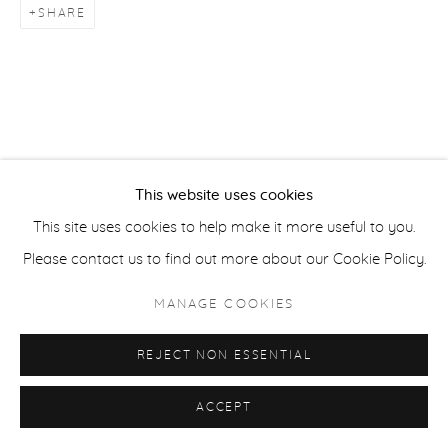
SHARE
ACCESSIBILITY POLICY
MANAGE COOKIES
COPYRIGHT © 2026 CASTERLINE|GOODMAN GALLERY
SITE BY ARTLOGIC
This website uses cookies
This site uses cookies to help make it more useful to you.
Please contact us to find out more about our Cookie Policy.
MANAGE COOKIES
REJECT NON ESSENTIAL
ACCEPT