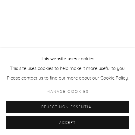
ACCESSIBILITY POLICY
MANAGE COOKIES
COPYRIGHT © 2026 CASTERLINE|GOODMAN GALLERY
SITE BY ARTLOGIC
This website uses cookies
This site uses cookies to help make it more useful to you.
Please contact us to find out more about our Cookie Policy.
MANAGE COOKIES
REJECT NON ESSENTIAL
ACCEPT