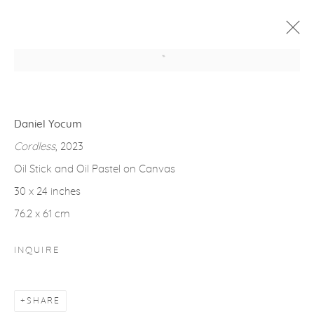
Open a larger version of the fol
ARTWORKS
Daniel Yocum
Cordless
, 2023
Oil Stick and Oil Pastel on Canvas
30 x 24 inches
gallery@casterlinegoodman.com
.
76.2 x 61 cm
970.925.1339
INQUIRE
970.710.2339
SHARE