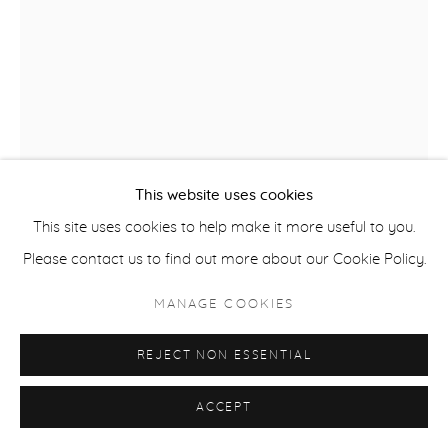
ACCESSIBILITY POLICY
MANAGE COOKIES
COPYRIGHT © 2026 CASTERLINE|GOODMAN GALLERY
SITE BY ARTLOGIC
This website uses cookies
This site uses cookies to help make it more useful to you.
Please contact us to find out more about our Cookie Policy.
MANAGE COOKIES
NICK MOSS
B. 1985
REJECT NON ESSENTIAL
PURPLE POPPY
,
2023
Welded flower on steel, mixed patinas, framed, 2-part clear
ACCEPT
coat finish