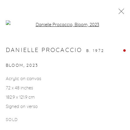
Open a larger version of the fol
ARTWORKS
DANIELLE PROCACCIO
B. 1972
BLOOM
,
2023
Acrylic on canvas
gallery@casterlinegoodman.com
.
72 x 48 inches
970.925.1339
182.9 x 121.9 cm
Signed on verso
970.710.2339
SOLD