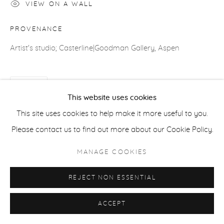
VIEW ON A WALL
ACCESSIBILITY POLICY
MANAGE COOKIES
PROVENANCE
COPYRIGHT © 2026 CASTERLINE|GOODMAN GALLERY
Artist's studio; Casterline|Goodman Gallery, Aspen
SITE BY ARTLOGIC
SHARE
This website uses cookies
This site uses cookies to help make it more useful to you.
Please contact us to find out more about our Cookie Policy.
MANAGE COOKIES
REJECT NON ESSENTIAL
ACCEPT