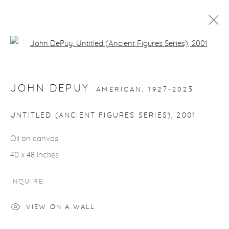
Open a larger version of the fol
ARTWORKS
JOHN DEPUY
AMERICAN,
1927-2023
UNTITLED (ANCIENT FIGURES SERIES)
,
2001
Oil on canvas
gallery@casterlinegoodman.com
.
40 x 48 inches
970.925.1339
INQUIRE
970.710.2339
VIEW ON A WALL