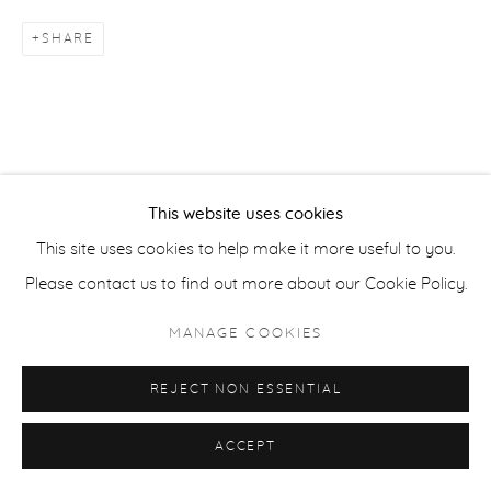
SHARE
ACCESSIBILITY POLICY
MANAGE COOKIES
COPYRIGHT © 2026 CASTERLINE|GOODMAN GALLERY
SITE BY ARTLOGIC
This website uses cookies
This site uses cookies to help make it more useful to you.
Please contact us to find out more about our Cookie Policy.
MANAGE COOKIES
REJECT NON ESSENTIAL
ACCEPT