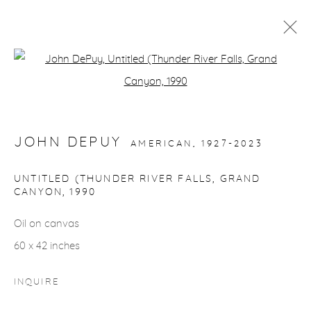
ARTWORKS
Open a larger version of the fol
JOHN DEPUY
AMERICAN,
1927-2023
UNTITLED (THUNDER RIVER FALLS, GRAND
gallery@casterlinegoodman.com
.
CANYON
,
1990
Oil on canvas
970.925.1339
60 x 42 inches
970.710.2339
INQUIRE