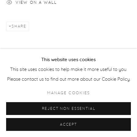
VIEW ON A WALL
ACCESSIBILITY POLICY
MANAGE COOKIES
SHARE
COPYRIGHT © 2026 CASTERLINE|GOODMAN GALLERY
SITE BY ARTLOGIC
This website uses cookies
This site uses cookies to help make it more useful to you.
Please contact us to find out more about our Cookie Policy.
MANAGE COOKIES
REJECT NON ESSENTIAL
ACCEPT