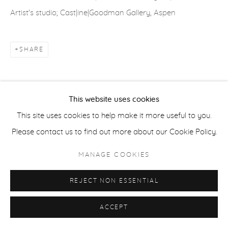
Artist's studio; Cast|ine|Goodman Gallery, Aspen
ACCESSIBILITY POLICY
MANAGE COOKIES
COPYRIGHT © 2026 CASTERLINE|GOODMAN GALLERY
SHARE
SITE BY ARTLOGIC
This website uses cookies
This site uses cookies to help make it more useful to you.
Please contact us to find out more about our Cookie Policy.
MANAGE COOKIES
REJECT NON ESSENTIAL
ACCEPT