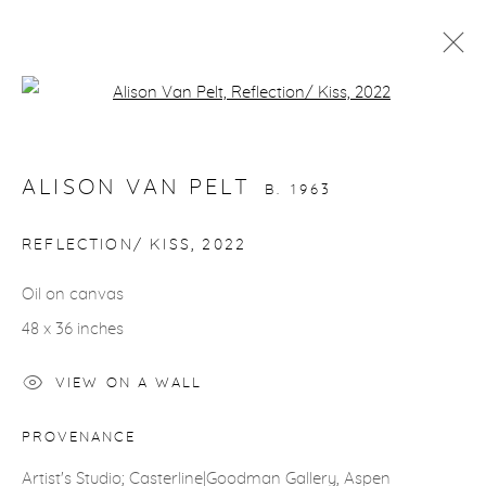
Open a larger version of the fol
ARTWORKS
ALISON VAN PELT
B. 1963
REFLECTION/ KISS
,
2022
Oil on canvas
gallery@casterlinegoodman.com
.
48 x 36 inches
970.925.1339
VIEW ON A WALL
970.710.2339
PROVENANCE
Artist's Studio; Casterline|Goodman Gallery, Aspen