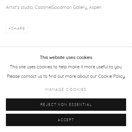
Artist's studio; Cast|ine|Goodman Gallery, Aspen
ACCESSIBILITY POLICY
MANAGE COOKIES
COPYRIGHT © 2026 CASTERLINE|GOODMAN GALLERY
SHARE
SITE BY ARTLOGIC
This website uses cookies
This site uses cookies to help make it more useful to you.
Please contact us to find out more about our Cookie Policy.
MANAGE COOKIES
REJECT NON ESSENTIAL
ACCEPT