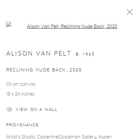
Open a larger version of the fol
ARTWORKS
ALISON VAN PELT
B. 1963
RECLINING NUDE BACK
,
2020
Oil on canvas
gallery@casterlinegoodman.com
.
18 x 24 inches
970.925.1339
VIEW ON A WALL
970.710.2339
PROVENANCE
Artist's Studio; Casterline|Goodman Gallery, Aspen