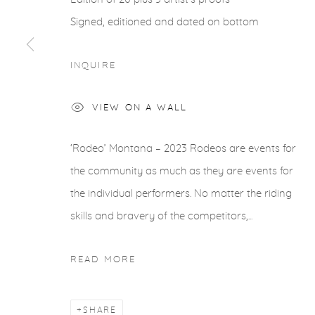
Signed, editioned and dated on bottom
INQUIRE
VIEW ON A WALL
‘Rodeo’ Montana – 2023 Rodeos are events for
the community as much as they are events for
the individual performers. No matter the riding
skills and bravery of the competitors,...
READ MORE
SHARE