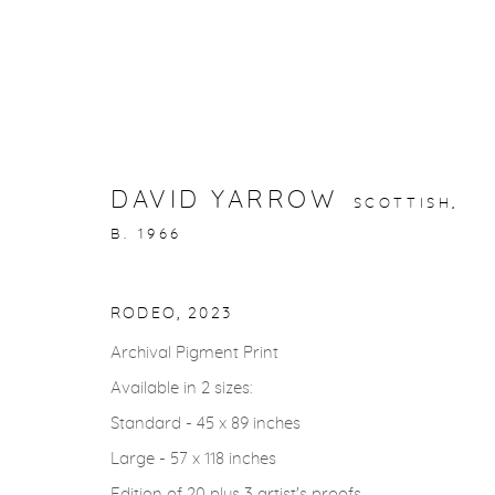
STORYTELLING
DAVID YARROW
SCOTTISH,
B. 1966
gallery@casterlinegoodman.com
.
970.925.1339
RODEO
,
2023
Archival Pigment Print
Available in 2 sizes:
ACCESSIBILITY POLICY
MANAGE COOKIES
Standard - 45 x 89 inches
COPYRIGHT © 2026 CASTERLINE|GOODMAN GALLERY
Large - 57 x 118 inches
Edition of 20 plus 3 artist's proofs