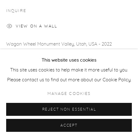
COPYRIGHT © 2026 CASTERLINE|GOODMAN GALLERY
INQUIRE
SITE BY ARTLOGIC
VIEW ON A WALL
Wagon Wheel Monument Valley, Utah, USA - 2022
Monument Valley is a storyteller’s paradise. The enormity of
This website uses cookies
the monoliths adds an extra character at no expense and
This site uses cookies to help make it more useful to you.
that character is...
Please contact us to find out more about our Cookie Policy.
READ MORE
MANAGE COOKIES
PROVENANCE
REJECT NON ESSENTIAL
Artist's studio; Cast|ine|Goodman Gallery, Aspen
ACCEPT
SHARE