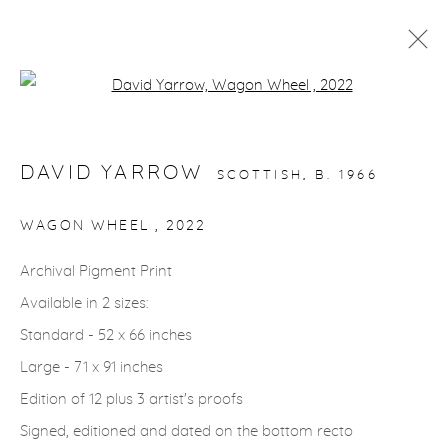
Open a larger version of the fol
STORYTELLING
DAVID YARROW
SCOTTISH,
B. 1966
gallery@casterlinegoodman.com
.
WAGON WHEEL
,
2022
970.925.1339
Archival Pigment Print
Available in 2 sizes:
970.710.2339
Standard - 52 x 66 inches
Large - 71 x 91 inches
Edition of 12 plus 3 artist's proofs
Signed, editioned and dated on the bottom recto
ACCESSIBILITY POLICY
MANAGE COOKIES