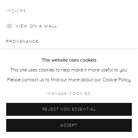
COPYRIGHT © 2026 CASTERLINE|GOODMAN GALLERY
INQUIRE
SITE BY ARTLOGIC
VIEW ON A WALL
PROVENANCE
Artist's studio; Cast|ine|Goodman Gallery, Aspen
This website uses cookies
This site uses cookies to help make it more useful to you.
SHARE
Please contact us to find out more about our Cookie Policy.
MANAGE COOKIES
REJECT NON ESSENTIAL
ACCEPT