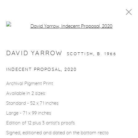
Open a larger version of the fol
STORYTELLING
DAVID YARROW
SCOTTISH,
B. 1966
gallery@casterlinegoodman.com
.
INDECENT PROPOSAL
,
2020
970.925.1339
Archival Pigment Print
Available in 2 sizes:
970.710.2339
Standard - 52 x 71 inches
Large - 71 x 99 inches
Edition of 12 plus 3 artist's proofs
Signed, editioned and dated on the bottom recto
ACCESSIBILITY POLICY
MANAGE COOKIES