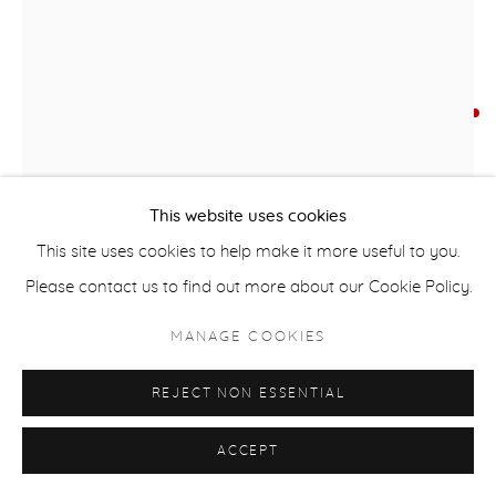
COPYRIGHT © 2026 CASTERLINE|GOODMAN GALLERY
SITE BY ARTLOGIC
TIM YANKOSKY
B. 1959
LET THE GAMES BEGIN
,
2024
This website uses cookies
Mixed media
This site uses cookies to help make it more useful to you.
144 x 20 inches
Please contact us to find out more about our Cookie Policy.
SOLD
MANAGE COOKIES
FURTHER IMAGES
(View a larger image of thumbnail 1 )
, currently selected.
, currently selected.
, currently selected.
(View a larger image of thumbnail 2 )
REJECT NON ESSENTIAL
ACCEPT