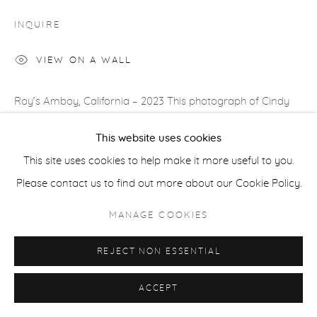
COPYRIGHT © 2026 CASTERLINE|GOODMAN GALLERY
INQUIRE
SITE BY ARTLOGIC
VIEW ON A WALL
Roy’s Amboy, California – 2023 This photograph of Cindy
Crawford, walking on Route 66 in front of a landmark 1950s
This website uses cookies
motel, smells of Americana and that, of course, was my...
This site uses cookies to help make it more useful to you.
Please contact us to find out more about our Cookie Policy.
READ MORE
MANAGE COOKIES
SHARE
REJECT NON ESSENTIAL
ACCEPT