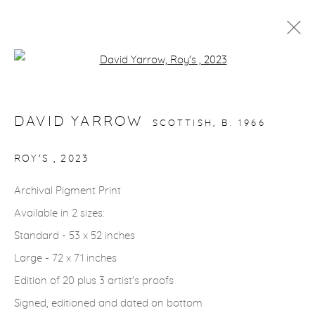
Open a larger version of the fol
ARTWORKS
DAVID YARROW
SCOTTISH,
B. 1966
gallery@casterlinegoodman.com
.
ROY'S
,
2023
970.925.1339
Archival Pigment Print
Available in 2 sizes:
970.710.2339
Standard - 53 x 52 inches
Large - 72 x 71 inches
Edition of 20 plus 3 artist's proofs
Signed, editioned and dated on bottom
ACCESSIBILITY POLICY
MANAGE COOKIES