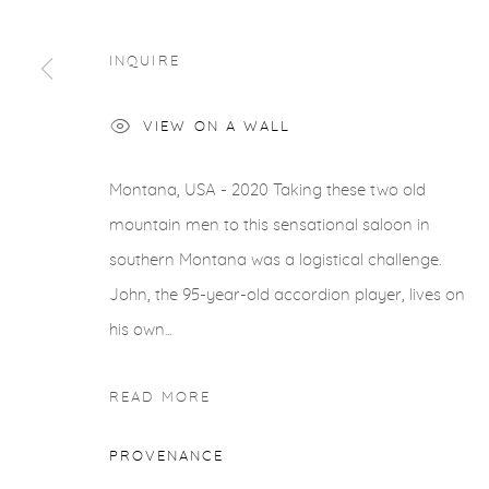
INQUIRE
VIEW ON A WALL
Montana, USA - 2020 Taking these two old
mountain men to this sensational saloon in
southern Montana was a logistical challenge.
John, the 95-year-old accordion player, lives on
his own...
READ MORE
PROVENANCE