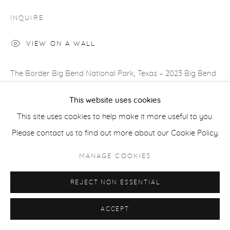
COPYRIGHT © 2026 CASTERLINE|GOODMAN GALLERY
INQUIRE
SITE BY ARTLOGIC
VIEW ON A WALL
The Border Big Bend National Park, Texas – 2023 Big Bend
National Park on the Texas/Mexican border is one of
This website uses cookies
America’s least visited National Parks whilst also being one
This site uses cookies to help make it more useful to you.
of...
Please contact us to find out more about our Cookie Policy.
READ MORE
MANAGE COOKIES
REJECT NON ESSENTIAL
SHARE
ACCEPT