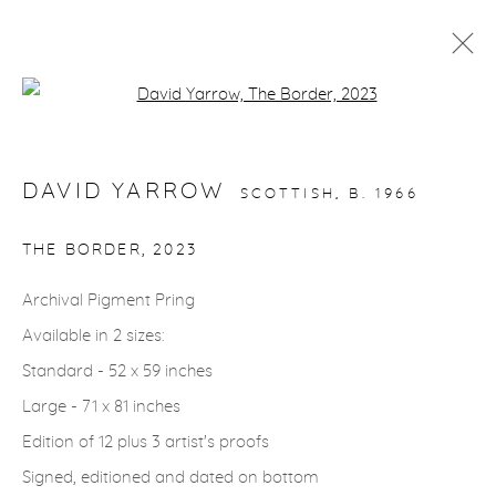
Open a larger version of the fol
ARTWORKS
DAVID YARROW
SCOTTISH,
B. 1966
gallery@casterlinegoodman.com
.
THE BORDER
,
2023
970.925.1339
Archival Pigment Pring
Available in 2 sizes:
970.710.2339
Standard - 52 x 59 inches
Large - 71 x 81 inches
Edition of 12 plus 3 artist's proofs
Signed, editioned and dated on bottom
ACCESSIBILITY POLICY
MANAGE COOKIES