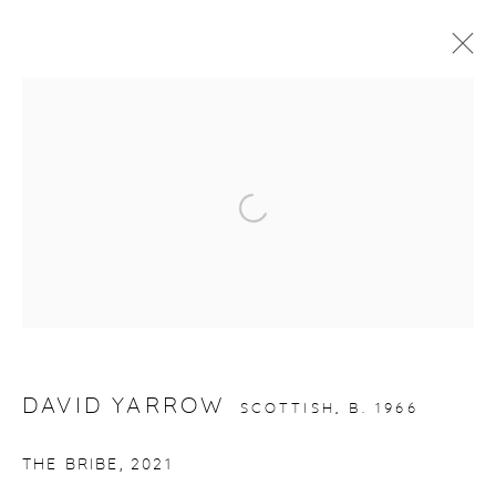
ARTWORKS
Open a larger version of the fol
gallery@casterlinegoodman.com
.
970.925.1339
970.710.2339
DAVID YARROW
SCOTTISH,
B. 1966
THE BRIBE
,
2021
ACCESSIBILITY POLICY
MANAGE COOKIES