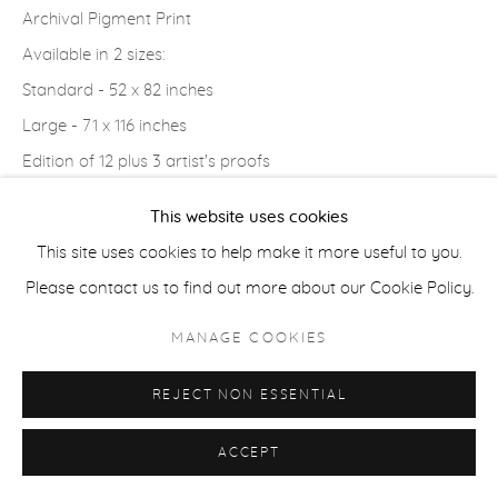
Archival Pigment Print
COPYRIGHT © 2026 CASTERLINE|GOODMAN GALLERY
Available in 2 sizes:
SITE BY ARTLOGIC
Standard - 52 x 82 inches
Large - 71 x 116 inches
Edition of 12 plus 3 artist's proofs
Signed, editioned and dated on the bottom recto
This website uses cookies
This site uses cookies to help make it more useful to you.
INQUIRE
Please contact us to find out more about our Cookie Policy.
VIEW ON A WALL
MANAGE COOKIES
PROVENANCE
REJECT NON ESSENTIAL
Artist's studio; Cast|ine|Goodman Gallery, Aspen
ACCEPT
SHARE