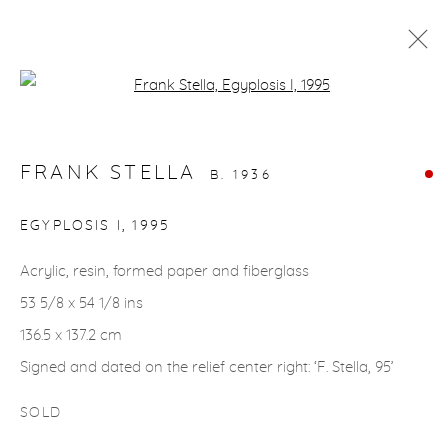
Open a larger version of the fol
ARTWORKS
FRANK STELLA
B. 1936
gallery@casterlinegoodman.com
.
EGYPLOSIS I
,
1995
970.925.1339
Acrylic, resin, formed paper and fiberglass
53 5/8 x 54 1/8 ins
970.710.2339
136.5 x 137.2 cm
Signed and dated on the relief center right: ‘F. Stella, 95’
SOLD
ACCESSIBILITY POLICY
MANAGE COOKIES