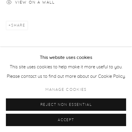
VIEW ON A WALL
COPYRIGHT © 2026 CASTERLINE|GOODMAN GALLERY
SITE BY ARTLOGIC
SHARE
This website uses cookies
This site uses cookies to help make it more useful to you.
Please contact us to find out more about our Cookie Policy.
MANAGE COOKIES
REJECT NON ESSENTIAL
ACCEPT