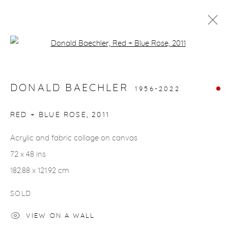
Open a larger version of the fol
ARTWORKS
DONALD BAECHLER
1956-2022
gallery@casterlinegoodman.com
.
RED + BLUE ROSE
,
2011
970.925.1339
Acrylic and fabric collage on canvas
72 x 48 ins
970.710.2339
182.88 x 121.92 cm
SOLD
VIEW ON A WALL
ACCESSIBILITY POLICY
MANAGE COOKIES