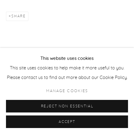
COPYRIGHT © 2026 CASTERLINE|GOODMAN GALLERY
SITE BY ARTLOGIC
SHARE
This website uses cookies
This site uses cookies to help make it more useful to you.
Please contact us to find out more about our Cookie Policy.
MANAGE COOKIES
REJECT NON ESSENTIAL
ACCEPT