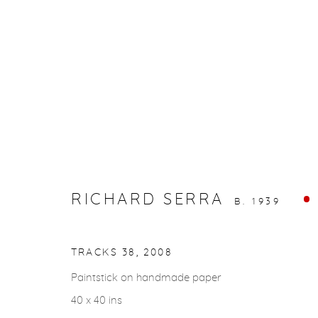
ARTWORKS
RICHARD SERRA
gallery@casterlinegoodman.com
.
970.925.1339
B. 1939
TRACKS 38
,
2008
ACCESSIBILITY POLICY
MANAGE COOKIES
COPYRIGHT © 2026 CASTERLINE|GOODMAN GALLERY
Paintstick on handmade paper
40 x 40 ins