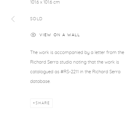
101.6 x 101.6 cm
SOLD
VIEW ON A WALL
The work is accompanied by a letter from the
Richard Serra studio noting that the work is
catalogued as #RS-2211 in the Richard Serra
database.
SHARE