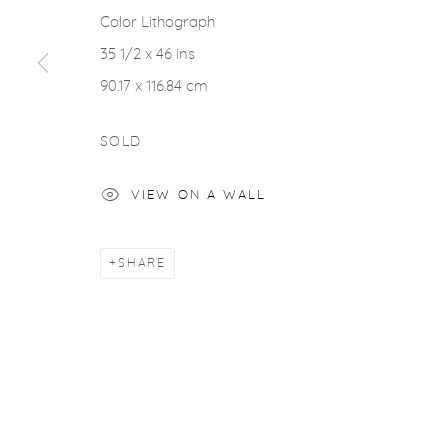
Color Lithograph
35 1/2 x 46 ins
90.17 x 116.84 cm
SOLD
VIEW ON A WALL
SHARE