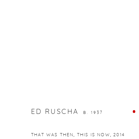
ARTWORKS
gallery@casterlinegoodman.com
.
970.925.1339
ED RUSCHA
ACCESSIBILITY POLICY
MANAGE COOKIES
B. 1937
COPYRIGHT © 2026 CASTERLINE|GOODMAN GALLERY
THAT WAS THEN, THIS IS NOW
,
2014