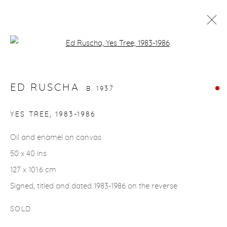
Open a larger version of the fol
ED RUSCHA
B. 1937
WORKS
BIOGRAPHY
EXHIBITIONS
EVENTS
ED RUSCHA
B. 1937
YES TREE
,
1983-1986
gallery@casterlinegoodman.com
.
Oil and enamel on canvas
970.925.1339
50 x 40 ins
127 x 101.6 cm
970.710.2339
Signed, titled and dated 1983-1986 on the reverse
SOLD