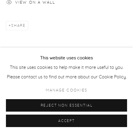
VIEW ON A WALL
ACCESSIBILITY POLICY
MANAGE COOKIES
COPYRIGHT © 2026 CASTERLINE|GOODMAN GALLERY
SITE BY ARTLOGIC
SHARE
This website uses cookies
This site uses cookies to help make it more useful to you.
Please contact us to find out more about our Cookie Policy.
MANAGE COOKIES
REJECT NON ESSENTIAL
ACCEPT