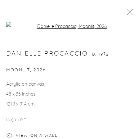
Open a larger version of the fol
DANIELLE PROCACCIO
B. 1972
WORKS
VIDEO
BIOGRAPHY
EXHIBITIONS
DANIELLE PROCACCIO
EVENTS
CV
INSTALLATION SHOTS
B. 1972
MOONLIT
,
2026
gallery@casterlinegoodman.com
.
Acrylic on canvas
48 x 36 inches
970.925.1339
121.9 x 91.4 cm
970.710.2339
INQUIRE
VIEW ON A WALL