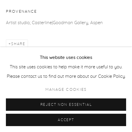
ACCESSIBILITY POLICY
MANAGE COOKIES
PROVENANCE
COPYRIGHT © 2026 CASTERLINE|GOODMAN GALLERY
Artist studio; Casterline|Goodman Gallery, Aspen
SITE BY ARTLOGIC
SHARE
This website uses cookies
This site uses cookies to help make it more useful to you.
Please contact us to find out more about our Cookie Policy.
MANAGE COOKIES
REJECT NON ESSENTIAL
ACCEPT