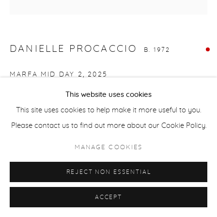
ACCESSIBILITY POLICY
MANAGE COOKIES
COPYRIGHT © 2026 CASTERLINE|GOODMAN GALLERY
DANIELLE PROCACCIO
SITE BY ARTLOGIC
B. 1972
MARFA MID DAY 2
,
2025
This website uses cookies
Mixed media, acrylic on canvas
This site uses cookies to help make it more useful to you.
36 x 36 inches
Please contact us to find out more about our Cookie Policy.
91.4 x 91.4 cm
Signed on verso
MANAGE COOKIES
SOLD
REJECT NON ESSENTIAL
ACCEPT
SHARE