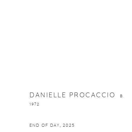
DANIELLE PROCACCIO
B. 1972
DANIELLE PROCACCIO
B.
1972
gallery@casterlinegoodman.com
.
970.925.1339
END OF DAY
,
2025