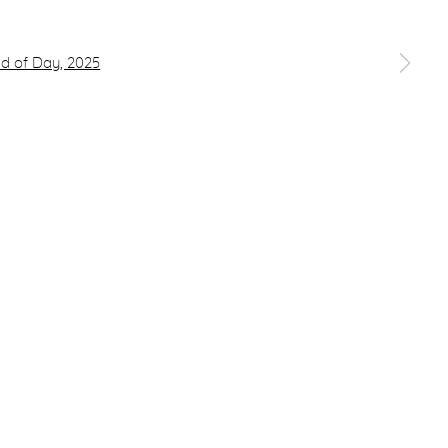
 a larger version of the following image in a popup: