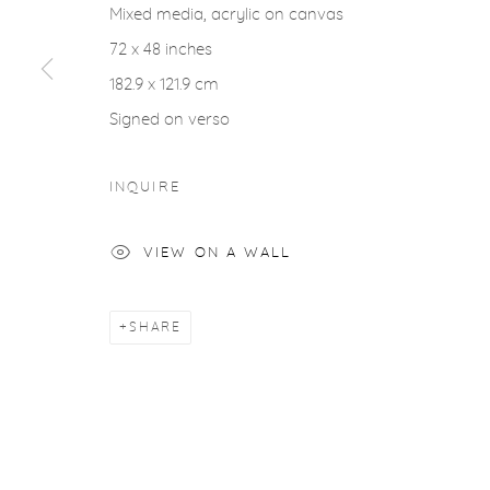
Mixed media, acrylic on canvas
ACCESSIBILITY POLICY
MANAGE COOKIES
72 x 48 inches
COPYRIGHT © 2026 CASTERLINE|GOODMAN GALLERY
182.9 x 121.9 cm
Signed on verso
INQUIRE
VIEW ON A WALL
SHARE