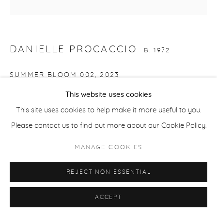
ACCESSIBILITY POLICY
MANAGE COOKIES
COPYRIGHT © 2026 CASTERLINE|GOODMAN GALLERY
DANIELLE PROCACCIO
SITE BY ARTLOGIC
B. 1972
SUMMER BLOOM 002
,
2023
This website uses cookies
Acrylic on canvas
This site uses cookies to help make it more useful to you.
36 x 36 inches
Please contact us to find out more about our Cookie Policy.
91.4 x 91.4 cm
Signed and dated verso
MANAGE COOKIES
REJECT NON ESSENTIAL
SHARE
ACCEPT