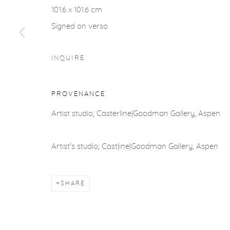
ACCESSIBILITY POLICY
MANAGE COOKIES
101.6 x 101.6 cm
COPYRIGHT © 2026 CASTERLINE|GOODMAN GALLERY
Signed on verso
INQUIRE
PROVENANCE
Artist studio; Casterline|Goodman Gallery, Aspen
Artist's studio; Cast|ine|Goodman Gallery, Aspen
SHARE