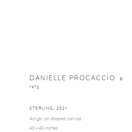
DANIELLE PROCACCIO
B. 1972
DANIELLE PROCACCIO
B.
1972
STERLING
,
2021
gallery@casterlinegoodman.com
.
970.925.1339
Acrylic on shaped canvas
40 x 40 inches