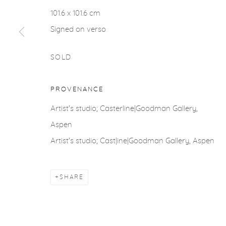
ACCESSIBILITY POLICY
MANAGE COOKIES
101.6 x 101.6 cm
COPYRIGHT © 2026 CASTERLINE|GOODMAN GALLERY
Signed on verso
SOLD
PROVENANCE
Artist's studio; Casterline|Goodman Gallery,
Aspen
Artist's studio; Cast|ine|Goodman Gallery, Aspen
SHARE