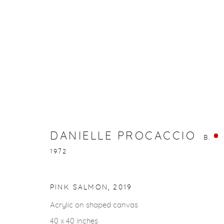
DANIELLE PROCACCIO
B. 1972
DANIELLE PROCACCIO
B.
1972
PINK SALMON
,
2019
gallery@casterlinegoodman.com
.
970.925.1339
Acrylic on shaped canvas
40 x 40 inches