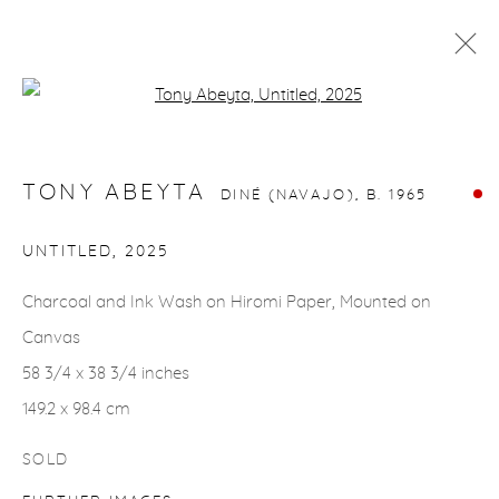
Open a larger version of the fol
TONY ABEYTA
DINÉ (NAVAJO),
B. 1965
WORKS
BIOGRAPHY
EVENTS
TONY ABEYTA
DINÉ (NAVAJO),
B. 1965
UNTITLED
,
2025
gallery@casterlinegoodman.com
.
Charcoal and Ink Wash on Hiromi Paper, Mounted on
970.925.1339
Canvas
970.710.2339
58 3/4 x 38 3/4 inches
149.2 x 98.4 cm
SOLD