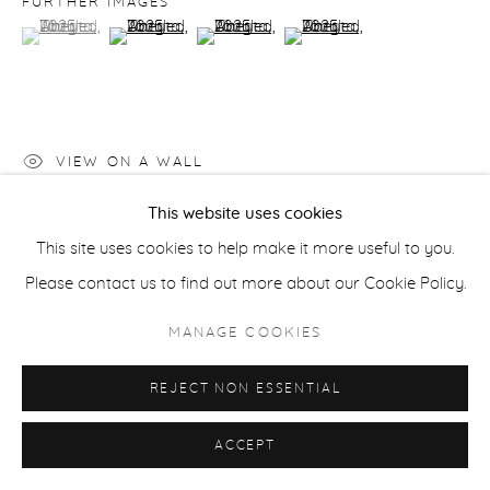
FURTHER IMAGES
ACCESSIBILITY POLICY
MANAGE COOKIES
(View a larger image of thumbnail 1 )
, currently selected.
, currently selected.
, currently selected.
(View a larger image of thumbnail 2 )
(View a larger image of thumbnail 3 )
(View a larger image of thu
COPYRIGHT © 2026 CASTERLINE|GOODMAN GALLERY
SITE BY ARTLOGIC
VIEW ON A WALL
This website uses cookies
This site uses cookies to help make it more useful to you.
SHARE
Please contact us to find out more about our Cookie Policy.
MANAGE COOKIES
REJECT NON ESSENTIAL
ACCEPT