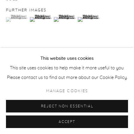
ACCESSIBILITY POLICY
MANAGE COOKIES
FURTHER IMAGES
COPYRIGHT © 2026 CASTERLINE|GOODMAN GALLERY
(View a larger image of thumbnail 1 )
, currently selected.
, currently selected.
, currently selected.
(View a larger image of thumbnail 2 )
(View a larger image of thumbnail 3 )
(View a larger image of thu
SITE BY ARTLOGIC
VIEW ON A WALL
This website uses cookies
This site uses cookies to help make it more useful to you.
PROVENANCE
Please contact us to find out more about our Cookie Policy.
Artist studio; Casterline|Goodman Gallery, Aspen
MANAGE COOKIES
SHARE
REJECT NON ESSENTIAL
ACCEPT