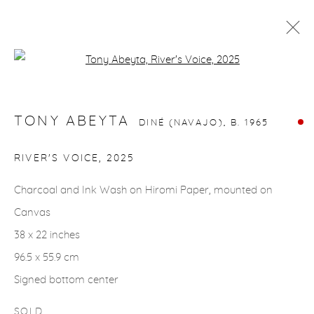
Open a larger version of the fol
TONY ABEYTA
DINÉ (NAVAJO),
B. 1965
WORKS
BIOGRAPHY
EVENTS
TONY ABEYTA
DINÉ (NAVAJO),
B. 1965
RIVER'S VOICE
,
2025
gallery@casterlinegoodman.com
.
Charcoal and Ink Wash on Hiromi Paper, mounted on
970.925.1339
Canvas
38 x 22 inches
970.710.2339
96.5 x 55.9 cm
Signed bottom center
SOLD