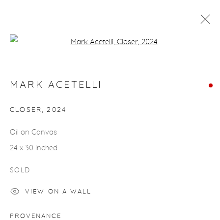
Open a larger version of the fol
MARK ACETELLI
WORKS
BIOGRAPHY
MARK ACETELLI
CLOSER
,
2024
gallery@casterlinegoodman.com
.
Oil on Canvas
970.925.1339
24 x 30 inched
970.710.2339
SOLD
VIEW ON A WALL
PROVENANCE