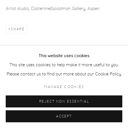
ACCESSIBILITY POLICY
MANAGE COOKIES
Artist studio; Casterline|Goodman Gallery, Aspen
COPYRIGHT © 2026 CASTERLINE|GOODMAN GALLERY
SITE BY ARTLOGIC
SHARE
This website uses cookies
This site uses cookies to help make it more useful to you.
Please contact us to find out more about our Cookie Policy.
MANAGE COOKIES
REJECT NON ESSENTIAL
ACCEPT