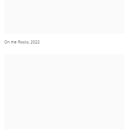
On the Rocks
,
2022