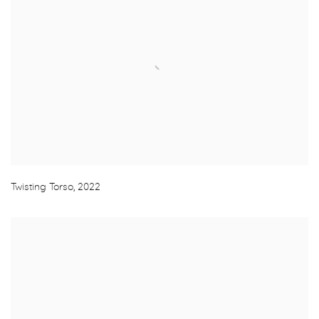
Twisting Torso
,
2022