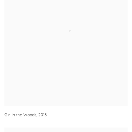
Girl in the Woods
,
2018