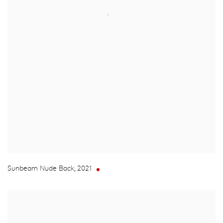
Sunbeam Nude Back
,
2021