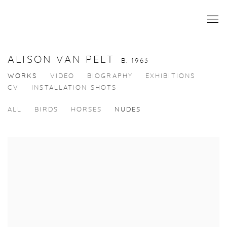
ALISON VAN PELT
B. 1963
WORKS
VIDEO
BIOGRAPHY
EXHIBITIONS
CV
INSTALLATION SHOTS
ALL
BIRDS
HORSES
NUDES