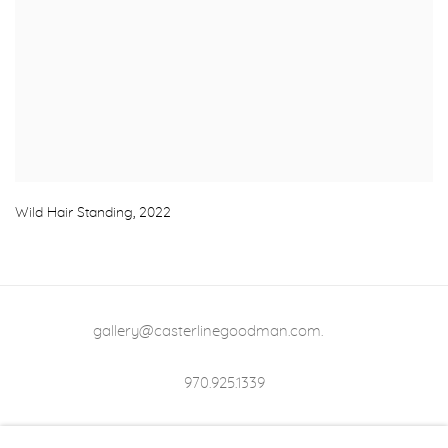
Wild Hair Standing
,
2022
gallery@casterlinegoodman.com
.
970.925.1339
970.710.2339