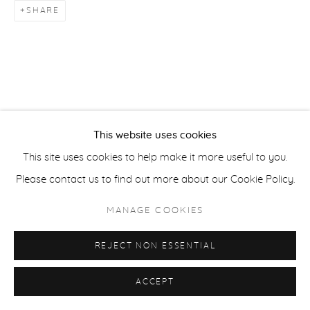
SHARE
ACCESSIBILITY POLICY
MANAGE COOKIES
COPYRIGHT © 2026 CASTERLINE|GOODMAN GALLERY
SITE BY ARTLOGIC
This website uses cookies
This site uses cookies to help make it more useful to you.
Please contact us to find out more about our Cookie Policy.
MANAGE COOKIES
REJECT NON ESSENTIAL
ACCEPT