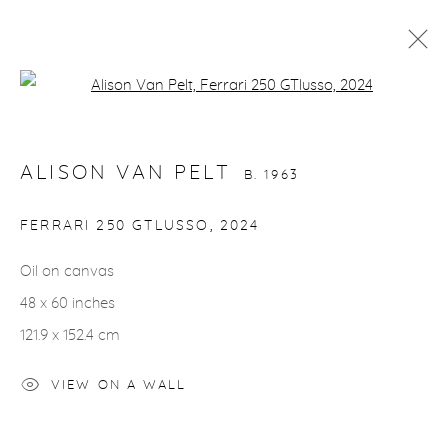
Open a larger version of the fol
ALISON VAN PELT
B. 1963
WORKS
VIDEO
BIOGRAPHY
EXHIBITIONS
ALISON VAN PELT
CV
INSTALLATION SHOTS
B. 1963
ALL
BIRDS
HORSES
NUDES
FERRARI 250 GTLUSSO
,
2024
Oil on canvas
48 x 60 inches
gallery@casterlinegoodman.com
.
121.9 x 152.4 cm
970.925.1339
VIEW ON A WALL
970.710.2339