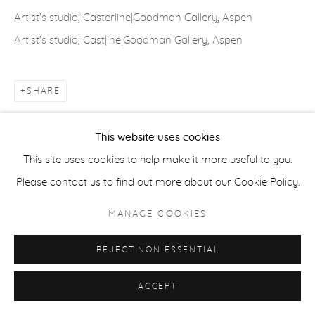
Artist's studio; Casterline|Goodman Gallery, Aspen
Artist's studio; Cast|ine|Goodman Gallery, Aspen
ACCESSIBILITY POLICY
MANAGE COOKIES
COPYRIGHT © 2026 CASTERLINE|GOODMAN GALLERY
SHARE
SITE BY ARTLOGIC
This website uses cookies
This site uses cookies to help make it more useful to you.
Please contact us to find out more about our Cookie Policy.
MANAGE COOKIES
REJECT NON ESSENTIAL
ACCEPT