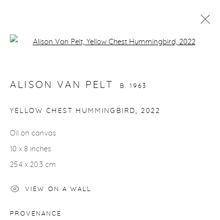
Open a larger version of the fol
ALISON VAN PELT
B. 1963
WORKS
VIDEO
BIOGRAPHY
EXHIBITIONS
ALISON VAN PELT
CV
INSTALLATION SHOTS
B. 1963
ALL
BIRDS
HORSES
NUDES
YELLOW CHEST HUMMINGBIRD
,
2022
Oil on canvas
10 x 8 inches
gallery@casterlinegoodman.com
.
25.4 x 20.3 cm
970.925.1339
VIEW ON A WALL
970.710.2339
PROVENANCE