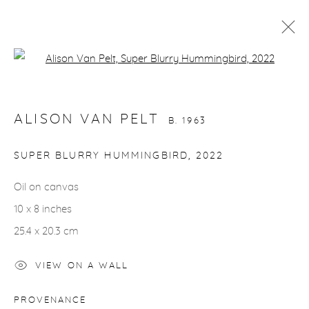
Open a larger version of the fol
ALISON VAN PELT
B. 1963
WORKS
VIDEO
BIOGRAPHY
EXHIBITIONS
ALISON VAN PELT
CV
INSTALLATION SHOTS
B. 1963
ALL
BIRDS
HORSES
NUDES
SUPER BLURRY HUMMINGBIRD
,
2022
Oil on canvas
10 x 8 inches
gallery@casterlinegoodman.com
.
25.4 x 20.3 cm
970.925.1339
VIEW ON A WALL
970.710.2339
PROVENANCE