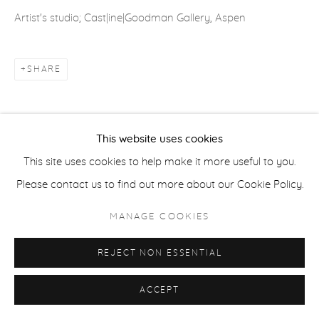
Artist's studio; Cast|ine|Goodman Gallery, Aspen
ACCESSIBILITY POLICY
MANAGE COOKIES
SHARE
COPYRIGHT © 2026 CASTERLINE|GOODMAN GALLERY
SITE BY ARTLOGIC
This website uses cookies
This site uses cookies to help make it more useful to you.
Please contact us to find out more about our Cookie Policy.
MANAGE COOKIES
REJECT NON ESSENTIAL
ACCEPT