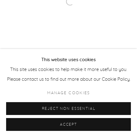
Open a larger version of the fol
ACCESSIBILITY POLICY
MANAGE COOKIES
COPYRIGHT © 2026 CASTERLINE|GOODMAN GALLERY
SITE BY ARTLOGIC
This website uses cookies
This site uses cookies to help make it more useful to you.
Please contact us to find out more about our Cookie Policy.
MANAGE COOKIES
REJECT NON ESSENTIAL
ACCEPT
SHARE