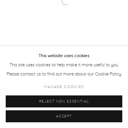
Open a larger version of the fol
ACCESSIBILITY POLICY
MANAGE COOKIES
COPYRIGHT © 2026 CASTERLINE|GOODMAN GALLERY
SITE BY ARTLOGIC
This website uses cookies
This site uses cookies to help make it more useful to you.
Please contact us to find out more about our Cookie Policy.
MANAGE COOKIES
REJECT NON ESSENTIAL
ACCEPT
SHARE