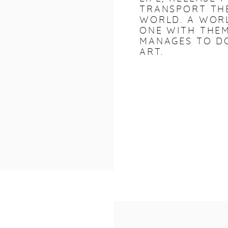
TRANSPORT THE
WORLD. A WOR
ONE WITH THEM
MANAGES TO DO
ART.