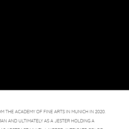
 THE ACADEMY OF FINE ARTS IN MUNICH IN 2020.
MAN AND ULTIMATELY AS A JESTER HOLDING A