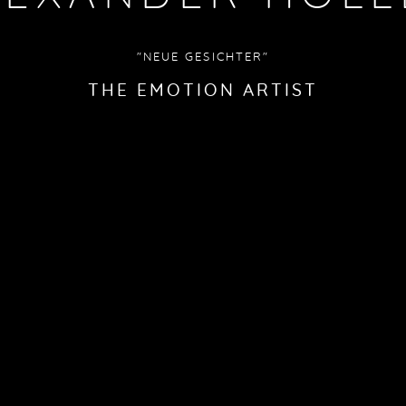
"NEUE GESICHTER"
THE EMOTION ARTIST