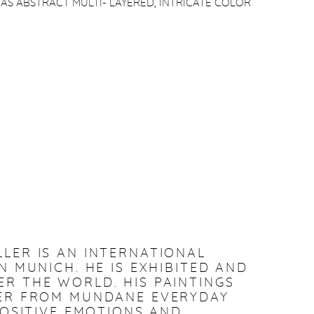
 AS ABSTRACT MULTI- LAYERED, INTRICATE COLOR
LLER IS AN INTERNATIONAL
N MUNICH. HE IS EXHIBITED AND
R THE WORLD. HIS PAINTINGS
WER FROM MUNDANE EVERYDAY
POSITIVE EMOTIONS AND