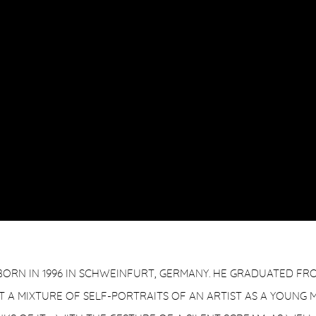
ORN IN 1996 IN SCHWEINFURT, GERMANY. HE GRADUATED FROM
 A MIXTURE OF SELF-PORTRAITS OF AN ARTIST AS A YOUNG 