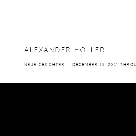
ALEXANDER HÖLLER
NEUE GESICHTER
DECEMBER 15, 2021 THROU