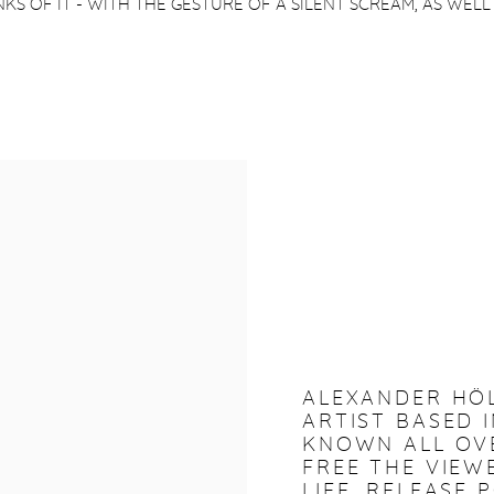
KS OF IT - WITH THE GESTURE OF A SILENT SCREAM, AS WELL
ALEXANDER HÖ
ARTIST BASED I
KNOWN ALL OVE
FREE THE VIE
LIFE, RELEASE 