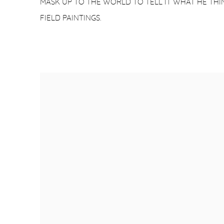
MASK UP TO THE WORLD TO TELL IT WHAT HE THIN
FIELD PAINTINGS.