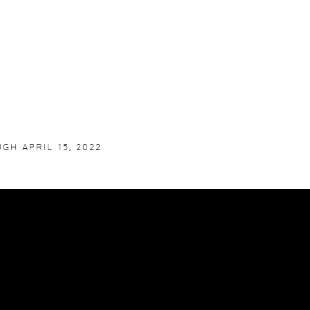
GH APRIL 15, 2022