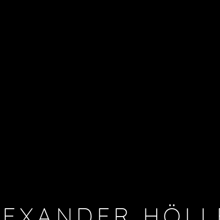
LEXANDER HÖLL