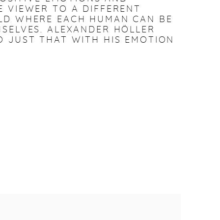
 VIEWER TO A DIFFERENT
LD WHERE EACH HUMAN CAN BE
SELVES. ALEXANDER HÖLLER
 JUST THAT WITH HIS EMOTION