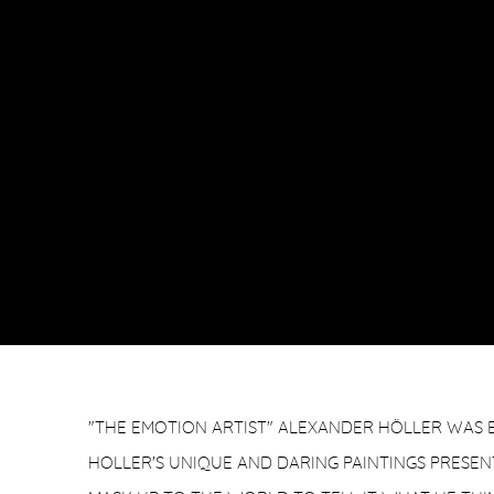
"THE EMOTION ARTIST" ALEXANDER HÖLLER WAS B
HOLLER'S UNIQUE AND DARING PAINTINGS PRESENT