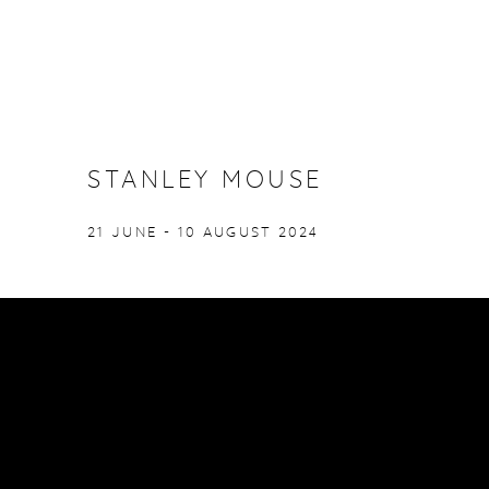
STANLEY MOUSE
21 JUNE - 10 AUGUST 2024