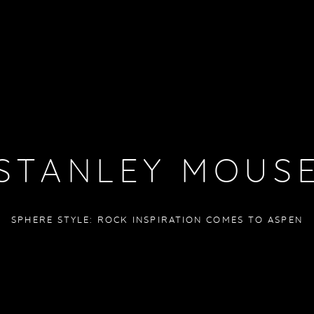
STANLEY MOUS
SPHERE STYLE: ROCK INSPIRATION COMES TO ASPEN