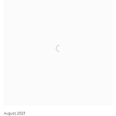
August
,
2023