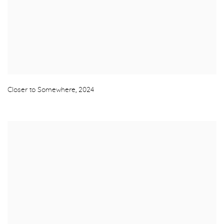
Closer to Somewhere
,
2024