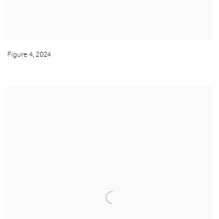
Figure 4
,
2024