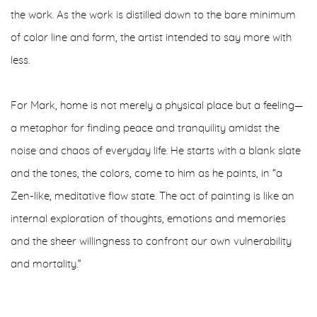
the work. As the work is distilled down to the bare minimum
of color line and form, the artist intended to say more with
less.
For Mark, home is not merely a physical place but a feeling—
a metaphor for finding peace and tranquility amidst the
noise and chaos of everyday life. He starts with a blank slate
and the tones, the colors, come to him as he paints, in “a
Zen-like, meditative flow state. The act of painting is like an
internal exploration of thoughts, emotions and memories
and the sheer willingness to confront our own vulnerability
and mortality.”