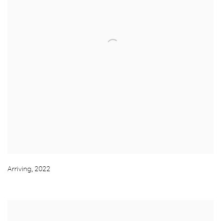
Arriving
,
2022