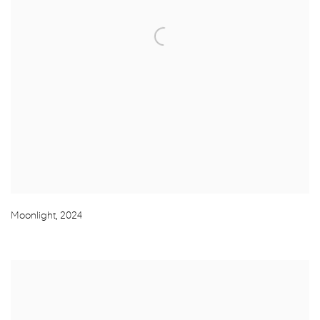
Moonlight
,
2024