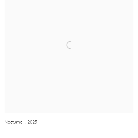
Nocturne II
,
2023