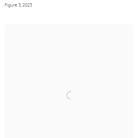
Figure 3
,
2023