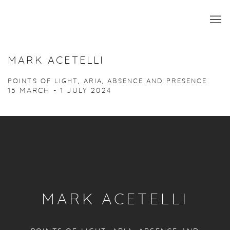
MARK ACETELLI
POINTS OF LIGHT, ARIA, ABSENCE AND PRESENCE
15 MARCH - 1 JULY 2024
MARK ACETELLI