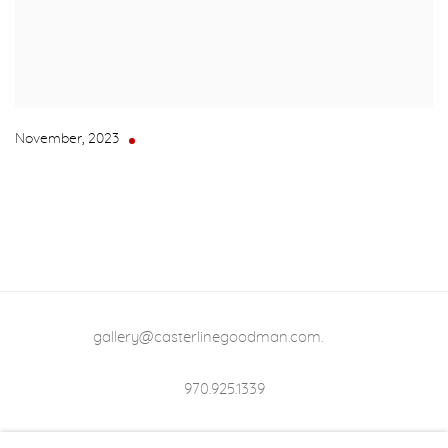
November
,
2023
gallery@casterlinegoodman.com
.
970.925.1339
970.710.2339