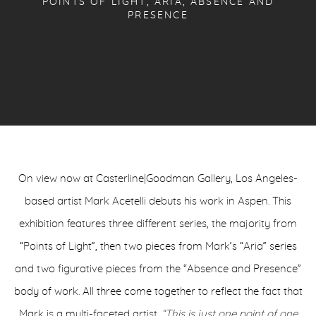
POINTS OF LIGHT, ARIA, ABSENCE AND
PRESENCE
On view now at Casterline|Goodman Gallery,
Los Angeles-
based artist Mark Acetelli debuts his work in Aspen. This
exhibition features three different series, the majority from
“Points of Light”, then two pieces from Mark’s “Aria” series
and two figurative pieces from the “Absence and Presence”
body of work. All three come together to reflect the fact that
Mark is a multi-faceted artist.
“This is just one point of one