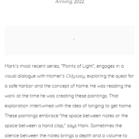
Arriving
, 2022
Mark's most recent series, “Points of Light”, engages in a
visual dialogue with Homer's
Odyssey
, exploring the quest for
a safe harbor and the concept of home. He was reading the
work at the time he was creating these paintings. That
exploration intertwined with the idea of longing to get home.
These paintings embrace “the space between notes or the
space between a hand clap,” says Mark. Sometimes the
silence between the notes brings a depth and a volume to