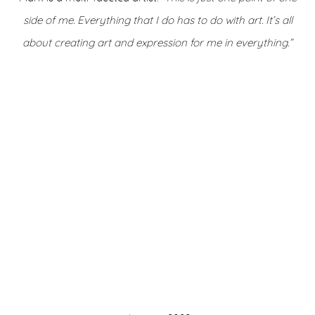
side of me. Everything that I do has to do with art. It’s all
about creating art and expression for me in everything.”
on of this image opens in a popup).
(Larger version of this image opens in a popup)
(Larger version