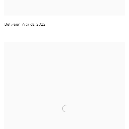
Between Worlds
,
2022