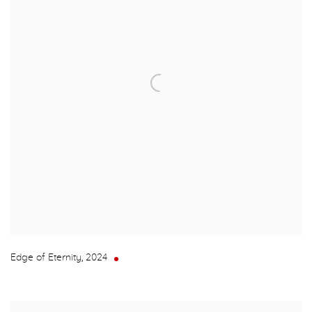
Edge of Eternity
,
2024