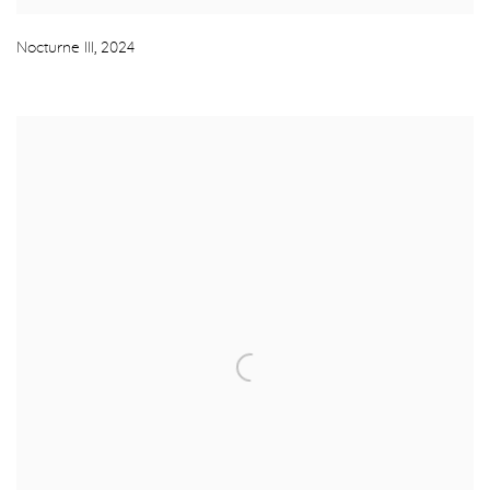
Nocturne III
,
2024