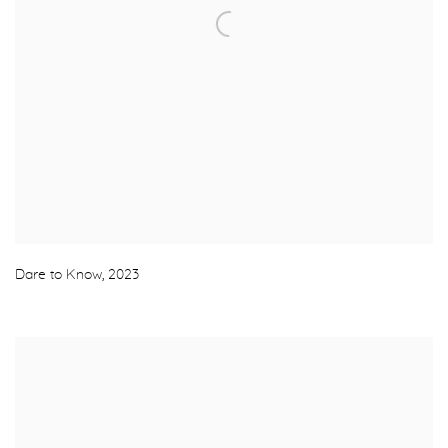
Dare to Know
,
2023