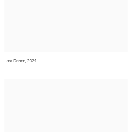
Last Dance
,
2024