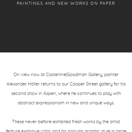
PAINTINGS AND NEW WORKS ON PAPER
On view now at Casterline|Goodman Gallery, painter
Alexander Höller returns to our Cooper Street gallery for his
second show in Aspen, where he continues to play with
abstract expressionism in new and unique ways.
These never-before-exhibited fresh works by the artist
feature explosive color and his popular graphic style in large