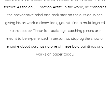
format. As the only “Emotion Artist” in the world, he embodies
the provocative rebel and rock star on the outside. When
giving his artwork a closer look, you will find a multi-layered
kaleidoscope. These fantastic, eye-catching pieces are
meant to be experienced in person, so stop by the show or
enquire about purchasing one of these bold paintings and
works on paper today.