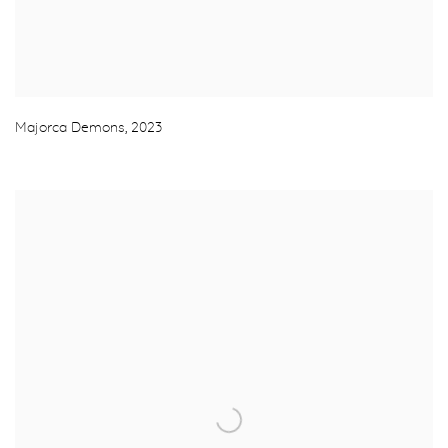
Majorca Demons
,
2023