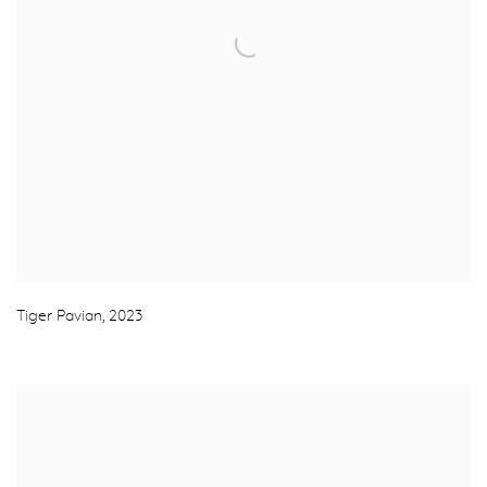
Tiger Pavian
,
2023