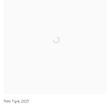
Pato Tigre
,
2023