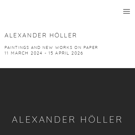
ALEXANDER HÖLLER
PAINTINGS AND NEW WORKS ON PAPER
11 MARCH 2024 - 15 APRIL 2026
ALEXANDER HÖLLER