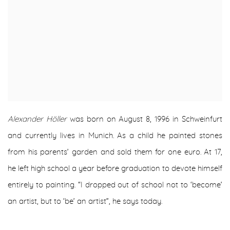
Alexander Höller
was born on August 8, 1996 in Schweinfurt
and currently lives in Munich. As a child he painted stones
from his parents’ garden and sold them for one euro. At 17,
he left high school a year before graduation to devote himself
entirely to painting. “I dropped out of school not to ‘become’
an artist, but to ‘be’ an artist”, he says today.