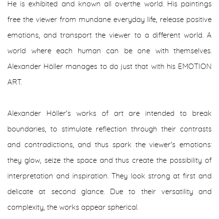
He is exhibited and known all overthe world. His paintings
free the viewer from mundane everyday life, release positive
emotions, and transport the viewer to a different world. A
world where each human can be one with themselves.
Alexander Höller manages to do just that with his EMOTION
ART.
Alexander Höller's works of art are intended to break
boundaries, to stimulate reflection through their contrasts
and contradictions, and thus spark the viewer's emotions:
they glow, seize the space and thus create the possibility of
interpretation and inspiration. They look strong at first and
delicate at second glance. Due to their versatility and
complexity, the works appear spherical.