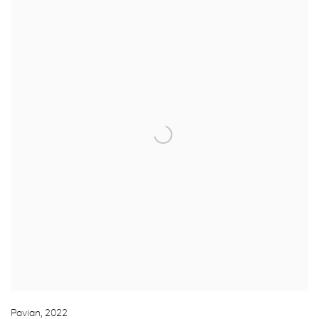
Pavian
,
2022