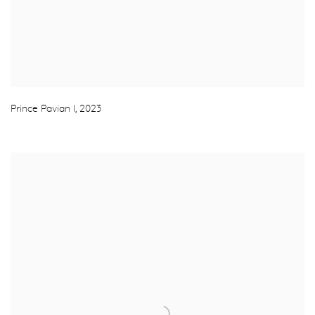
Prince Pavian I
,
2023