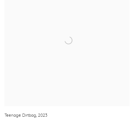
Teenage Dirtbag
,
2023