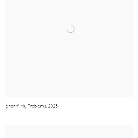
Ignorin' My Problems
,
2023