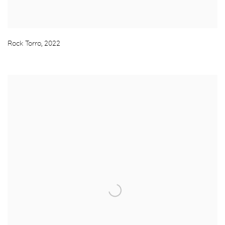
Rock Torro
,
2022