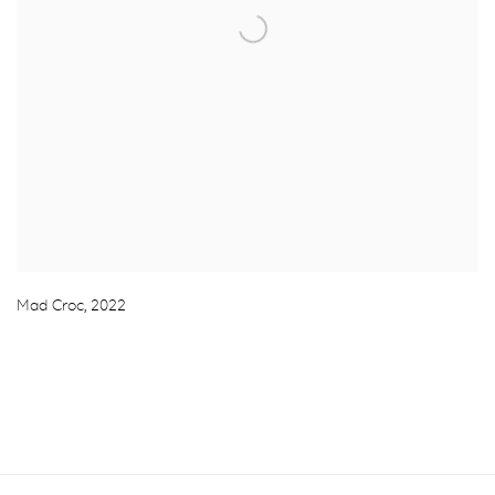
Mad Croc
,
2022