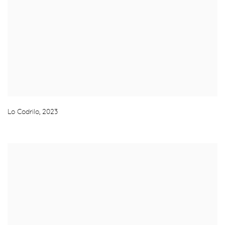
Lo Codrilo
,
2023