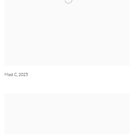
Mad C
,
2023