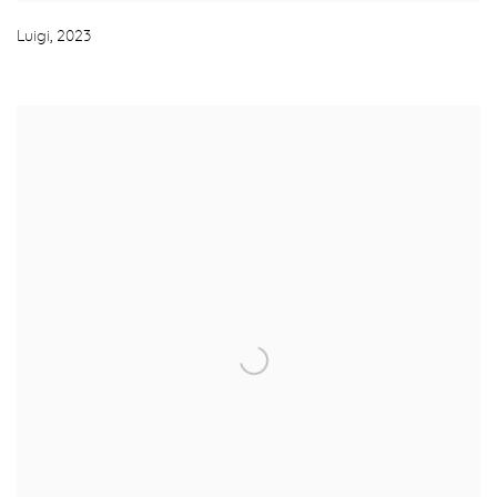
Luigi
,
2023