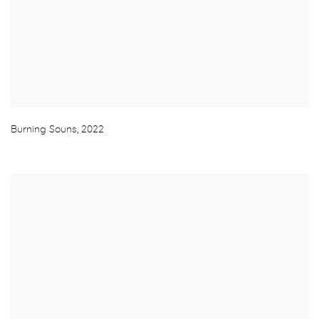
Burning Souns
,
2022