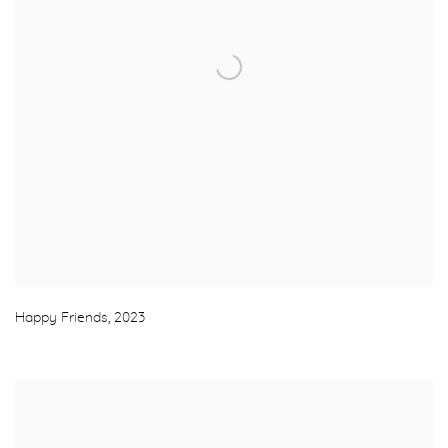
Happy Friends
,
2023