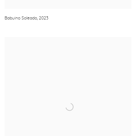
Babuino Soleado
,
2023