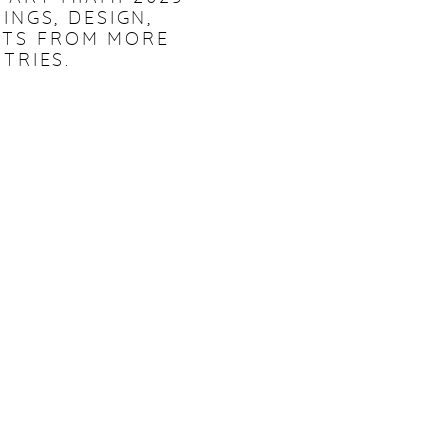
INGS, DESIGN,
NTS FROM MORE
TRIES.