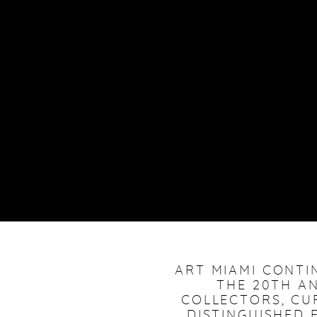
ART MIAMI CONTI
THE 20TH AN
COLLECTORS, CU
DISTINGUISHED F