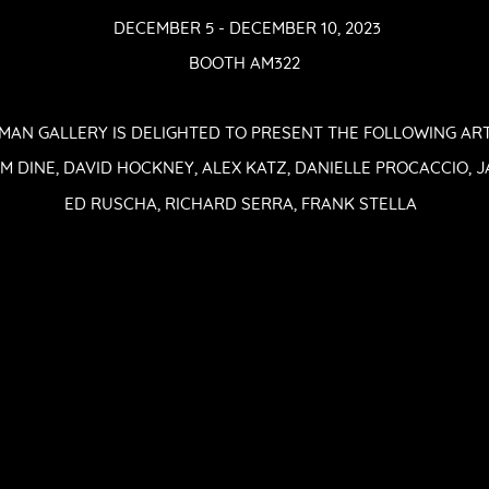
DECEMBER 5 - DECEMBER 10, 2023
BOOTH AM322
AN GALLERY IS DELIGHTED TO PRESENT THE FOLLOWING ARTI
 JIM DINE, DAVID HOCKNEY, ALEX KATZ, DANIELLE PROCACCIO,
ED RUSCHA, RICHARD SERRA, FRANK STELLA