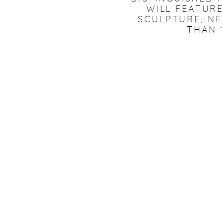
WILL FEATURE
SCULPTURE, N
THAN 