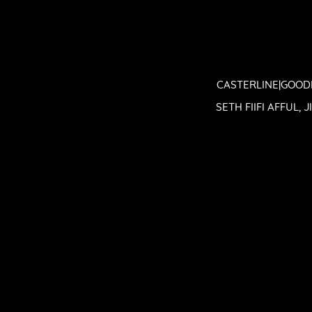
CASTERLINE|GOODM
SETH FIIFI AFFUL,