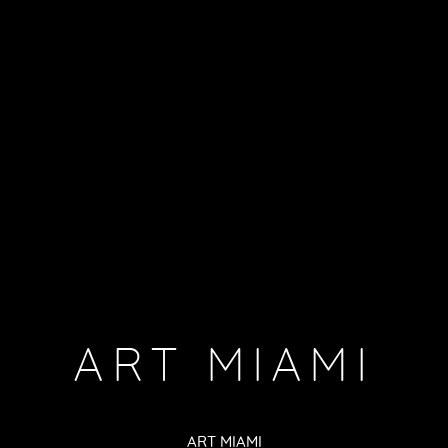
ART MIAMI
ART MIAMI