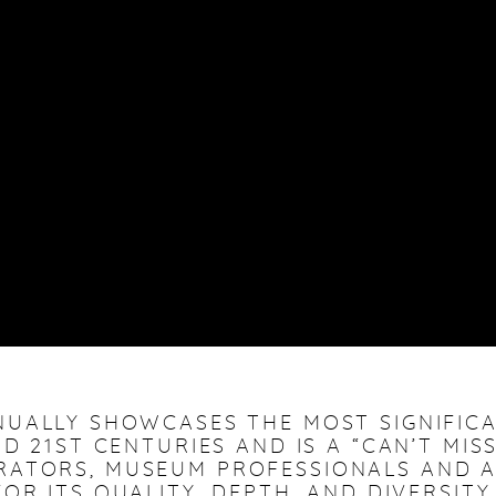
NUALLY SHOWCASES THE MOST SIGNIFI
D 21ST CENTURIES AND IS A “CAN’T MIS
RATORS, MUSEUM PROFESSIONALS AND A
OR ITS QUALITY, DEPTH, AND DIVERSITY