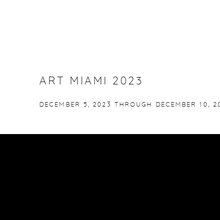
ART MIAMI 2023
DECEMBER 5, 2023 THROUGH DECEMBER 10, 2
No images available.