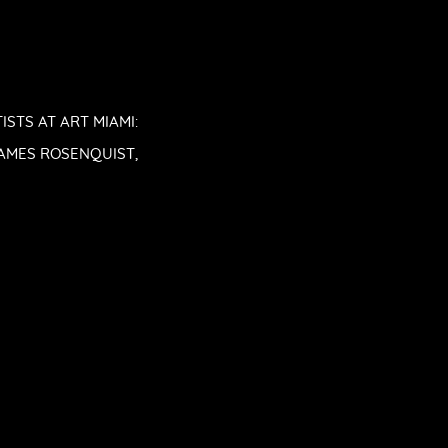
STS AT ART MIAMI:
 JAMES ROSENQUIST,