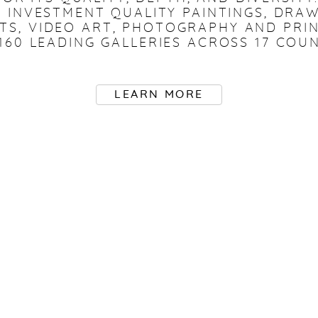
 INVESTMENT QUALITY PAINTINGS, DRAW
FTS, VIDEO ART, PHOTOGRAPHY AND PRI
160 LEADING GALLERIES ACROSS 17 COUN
LEARN MORE