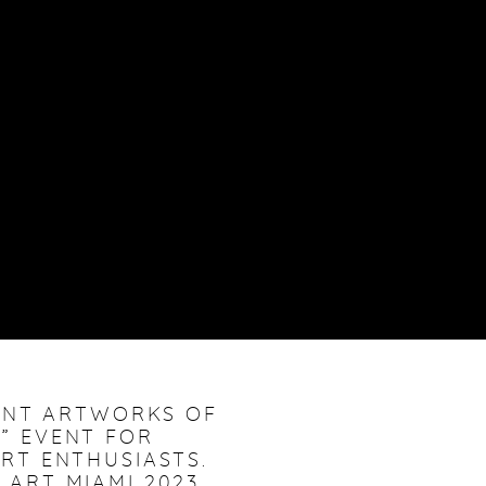
CANT ARTWORKS OF
S” EVENT FOR
RT ENTHUSIASTS.
. ART MIAMI 2023