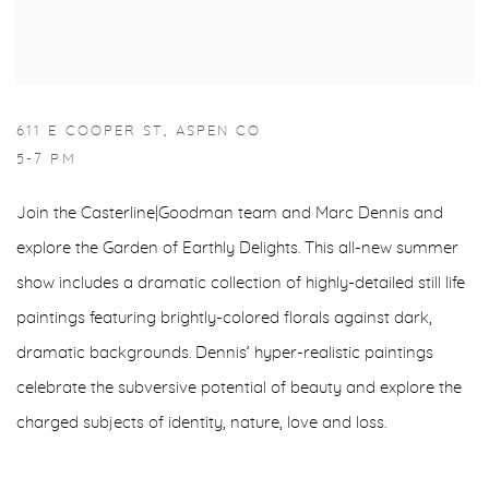
611 E COOPER ST, ASPEN CO
5-7 PM
Join the Casterline|Goodman team and Marc Dennis and
explore the Garden of Earthly Delights. This all-new summer
show includes a dramatic collection of highly-detailed still life
paintings featuring brightly-colored florals against dark,
dramatic backgrounds. Dennis’ hyper-realistic paintings
celebrate the subversive potential of beauty and explore the
charged subjects of identity, nature, love and loss.