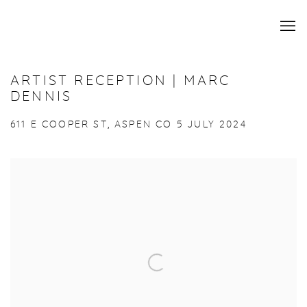
ARTIST RECEPTION | MARC
DENNIS
611 E COOPER ST, ASPEN CO
5 JULY 2024
Open a larger version of the following image in a popup: