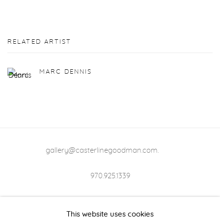
RELATED ARTIST
MARC DENNIS
gallery@casterlinegoodman.com
.
970.925.1339
970.710.2339
This website uses cookies