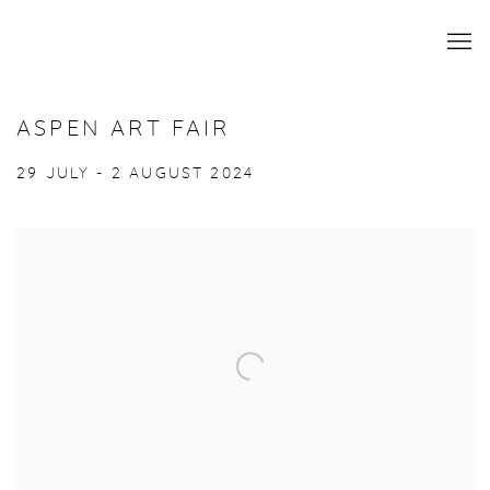
ASPEN ART FAIR
29 JULY - 2 AUGUST 2024
Open a larger version of the following image in a popup: