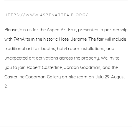
HTTPS://WWW.ASPENARTFAIR.ORG/
Please join us for the Aspen Art Fair, presented in partnership
with 74thArts in the historic Hotel Jerome. The fair will include
traditional art fair booths, hotel room installations, and
unexpected art activations across the property. We invite
you to join Robert Casterline, Jordan Goodman, and the
Casterline|Goodman Gallery on-site team on July 29-August
2.