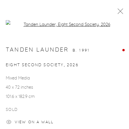
Open a larger version of the fol
ARTWORKS
TANDEN LAUNDER
B. 1991
EIGHT SECOND SOCIETY
,
2026
Mixed Media
gallery@casterlinegoodman.com
.
40 x 72 inches
970.925.1339
101.6 x 182.9 cm
970.710.2339
SOLD
VIEW ON A WALL