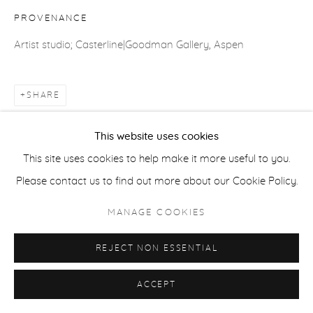
PROVENANCE
ACCESSIBILITY POLICY
MANAGE COOKIES
Artist studio; Casterline|Goodman Gallery, Aspen
COPYRIGHT © 2026 CASTERLINE|GOODMAN GALLERY
SITE BY ARTLOGIC
SHARE
This website uses cookies
This site uses cookies to help make it more useful to you.
Please contact us to find out more about our Cookie Policy.
MANAGE COOKIES
REJECT NON ESSENTIAL
ACCEPT