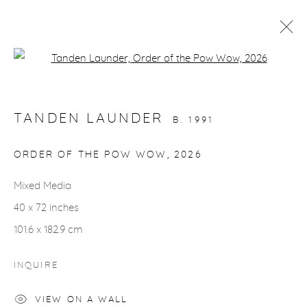
Open a larger version of the fol
ARTWORKS
TANDEN LAUNDER
B. 1991
ORDER OF THE POW WOW
,
2026
Mixed Media
gallery@casterlinegoodman.com
.
40 x 72 inches
970.925.1339
101.6 x 182.9 cm
970.710.2339
INQUIRE
VIEW ON A WALL