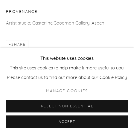
PROVENANCE
ACCESSIBILITY POLICY
MANAGE COOKIES
Artist studio; Casterline|Goodman Gallery, Aspen
COPYRIGHT © 2026 CASTERLINE|GOODMAN GALLERY
SITE BY ARTLOGIC
SHARE
This website uses cookies
This site uses cookies to help make it more useful to you.
Please contact us to find out more about our Cookie Policy.
MANAGE COOKIES
REJECT NON ESSENTIAL
ACCEPT