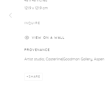
48 x 48 inches
COPYRIGHT © 2026 CASTERLINE|GOODMAN GALLERY
121.9 x 121.9 cm
INQUIRE
VIEW ON A WALL
PROVENANCE
Artist studio; Casterline|Goodman Gallery, Aspen
SHARE