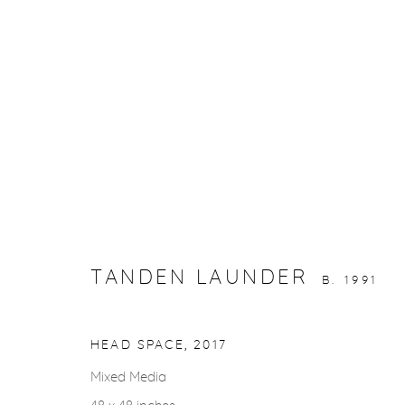
ARTWORKS
TANDEN LAUNDER
B. 1991
gallery@casterlinegoodman.com
.
970.925.1339
HEAD SPACE
,
2017
Mixed Media
ACCESSIBILITY POLICY
MANAGE COOKIES