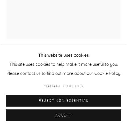
ACCESSIBILITY POLICY
MANAGE COOKIES
COPYRIGHT © 2026 CASTERLINE|GOODMAN GALLERY
SITE BY ARTLOGIC
This website uses cookies
SETH FIIFI AFFUL
GHANA,
B. 1990
This site uses cookies to help make it more useful to you.
Please contact us to find out more about our Cookie Policy.
BE MYSELF
,
2024
MANAGE COOKIES
Acrylic on canvas
39 3/8 x 39 3/8 inches
REJECT NON ESSENTIAL
100 x 100 cm
ACCEPT
INQUIRE